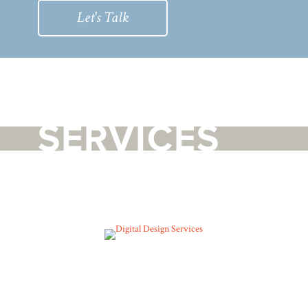
Let's Talk
SERVICES